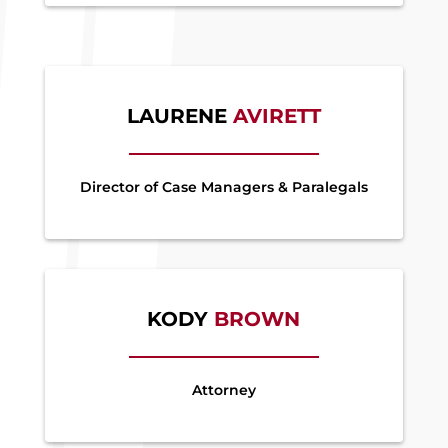
LAURENE
AVIRETT
Director of Case Managers & Paralegals
KODY
BROWN
Attorney