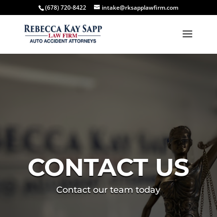
(678) 720-8422
intake@rksapplawfirm.com
CONTACT US
Contact our team today