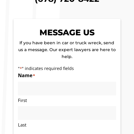
MESSAGE US
If you have been in car or truck wreck, send
us a message. Our expert lawyers are here to
help.
"
" indicates required fields
*
Name
*
First
Last