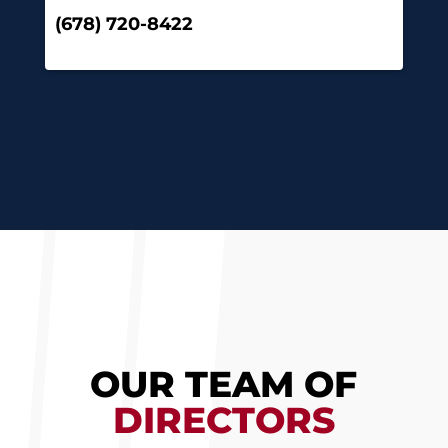
(678) 720-8422
OUR TEAM OF
DIRECTORS