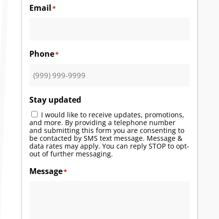
Email
*
Phone
*
Stay updated
I would like to receive updates, promotions,
and more. By providing a telephone number
and submitting this form you are consenting to
be contacted by SMS text message. Message &
data rates may apply. You can reply STOP to opt-
out of further messaging.
Message
*