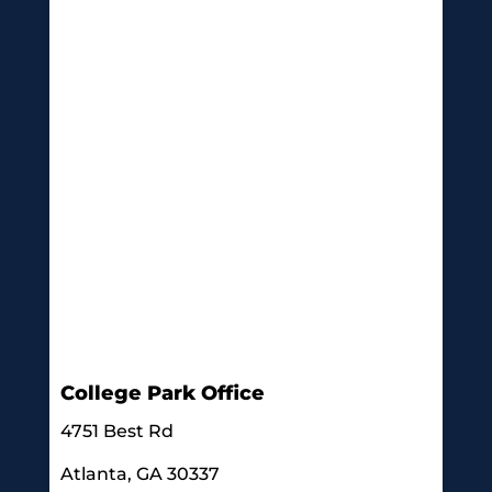
College Park Office
4751 Best Rd
Atlanta, GA 30337