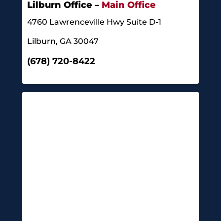
Lilburn Office –
Main Office
4760 Lawrenceville Hwy Suite D-1
Lilburn, GA 30047
(678) 720-8422