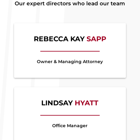
Our expert directors who lead our team
REBECCA KAY
SAPP
Owner & Managing Attorney
LINDSAY
HYATT
Office Manager