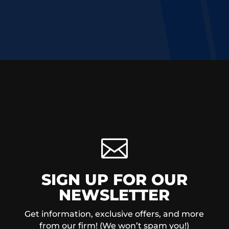

SIGN UP FOR OUR
NEWSLETTER
Get information, exclusive offers, and more
from our firm! (We won’t spam you!)