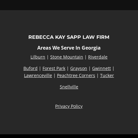
REBECCA KAY SAPP LAW FIRM
Areas We Serve In Georgia
Lilburn
|
Stone Mountain
|
Riverdale
Buford
|
Forest Park
|
Grayson
|
Gwinnett
|
Lawrenceville
|
Peachtree Corners
|
Tucker
Snellville
Privacy Policy