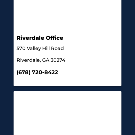
Riverdale Office
570 Valley Hill Road
Riverdale, GA 30274
(678) 720-8422