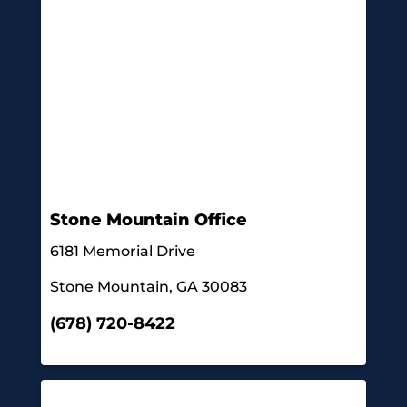
Stone Mountain Office
6181 Memorial Drive
Stone Mountain, GA 30083
(678) 720-8422