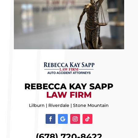
REBECCA KAY SAPP
LAW FIRM
Lilburn | Riverdale | Stone Mountain
(678) 720-8422