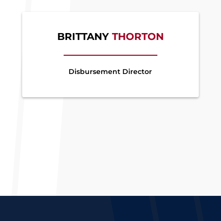
BRITTANY
THORTON
Disbursement Director