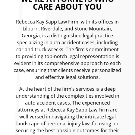
CARE ABOUT YOU
Rebecca Kay Sapp Law Firm, with its offices in
Lilburn, Riverdale, and Stone Mountain,
Georgia, is a distinguished legal practice
specializing in auto accident cases, including
car and truck wrecks. The firm’s commitment
to providing top-notch legal representation is
evident in its comprehensive approach to each
case, ensuring that clients receive personalized
and effective legal solutions.
At the heart of the firm’s services is a deep
understanding of the complexities involved in
auto accident cases. The experienced
attorneys at Rebecca Kay Sapp Law Firm are
well-versed in navigating the intricate legal
landscape of personal injury law, focusing on
securing the best possible outcomes for their