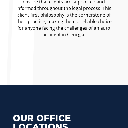
ensure that clients are supported and
informed throughout the legal process. This
client-first philosophy is the cornerstone of
their practice, making them a reliable choice
for anyone facing the challenges of an auto
accident in Georgia.
OUR OFFICE
LOCATIONS