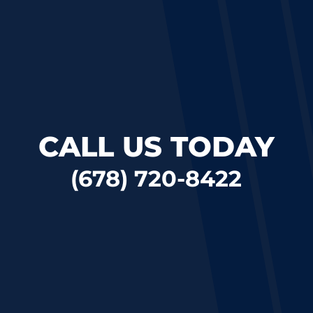
CALL US TODAY
(678) 720-8422