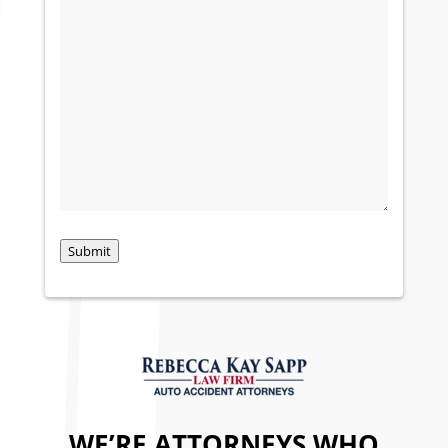
Submit
WE’RE ATTORNEYS WHO