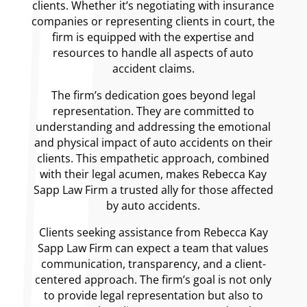
clients. Whether it’s negotiating with insurance
companies or representing clients in court, the
firm is equipped with the expertise and
resources to handle all aspects of auto
accident claims.
The firm’s dedication goes beyond legal
representation. They are committed to
understanding and addressing the emotional
and physical impact of auto accidents on their
clients. This empathetic approach, combined
with their legal acumen, makes Rebecca Kay
Sapp Law Firm a trusted ally for those affected
by auto accidents.
Clients seeking assistance from Rebecca Kay
Sapp Law Firm can expect a team that values
communication, transparency, and a client-
centered approach. The firm’s goal is not only
to provide legal representation but also to