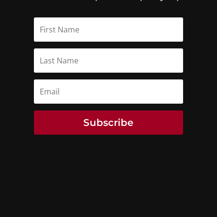
Subscribe